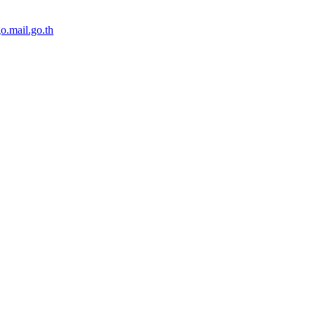
o.mail.go.th