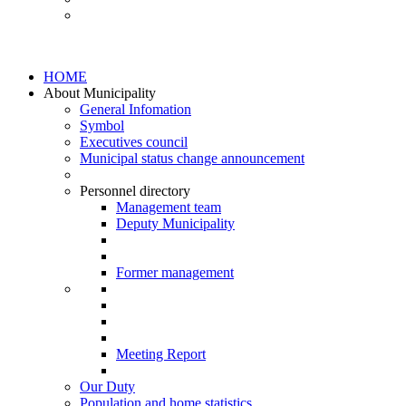
HOME
About Municipality
General Infomation
Symbol
Executives council
Municipal status change announcement
Personnel directory
Management team
Deputy Municipality
Former management
Meeting Report
Our Duty
Population and home statistics