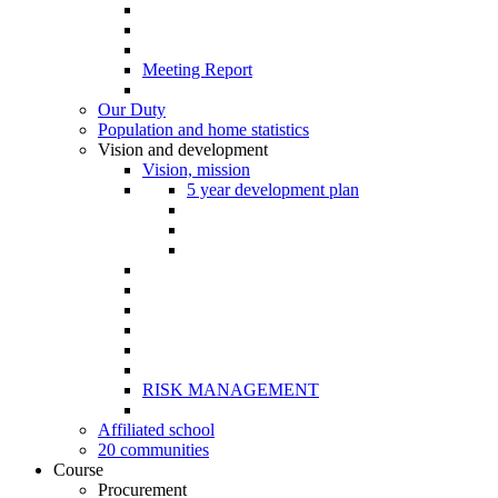
Meeting Report
Our Duty
Population and home statistics
Vision and development
Vision, mission
5 year development plan
RISK MANAGEMENT
Affiliated school
20 communities
Course
Procurement