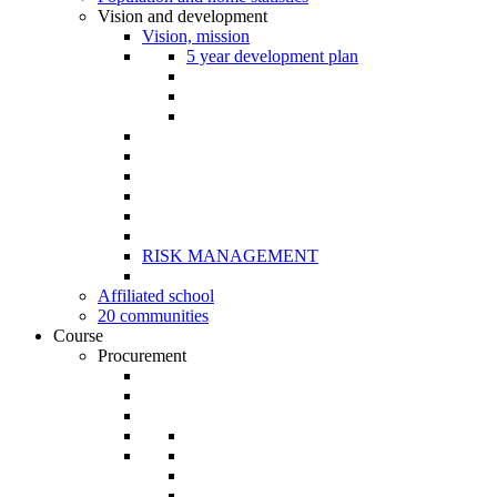
Vision and development
Vision, mission
5 year development plan
RISK MANAGEMENT
Affiliated school
20 communities
Course
Procurement