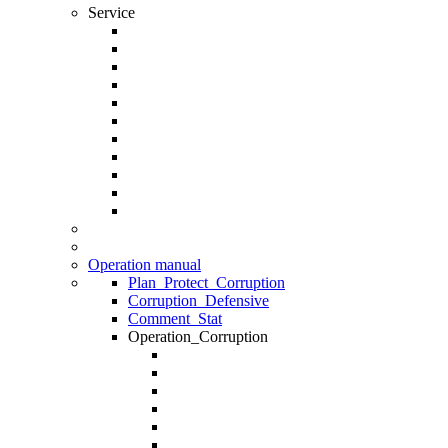
Service
Operation manual
Plan_Protect_Corruption
Corruption_Defensive
Comment_Stat
Operation_Corruption