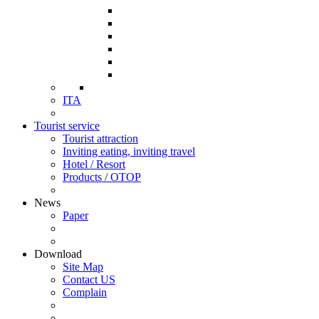
ITA
Tourist service
Tourist attraction
Inviting eating, inviting travel
Hotel / Resort
Products / OTOP
News
Paper
Download
Site Map
Contact US
Complain