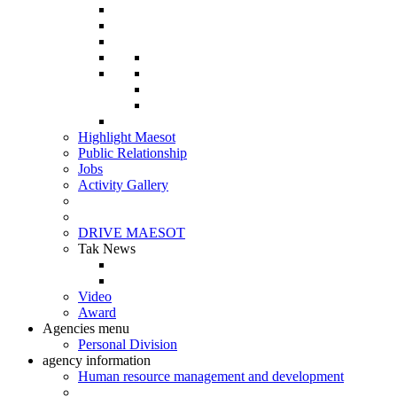
Highlight Maesot
Public Relationship
Jobs
Activity Gallery
DRIVE MAESOT
Tak News
Video
Award
Agencies menu
Personal Division
agency information
Human resource management and development