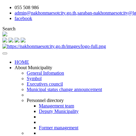
055 508 986
admin@nakhonmaesotcity.go.th
,
saraban-nakhonmaesotcity@lg
facebook
Search
HOME
About Municipality
General Infomation
Symbol
Executives council
Municipal status change announcement
Personnel directory
Management team
Deputy Municipality
Former management