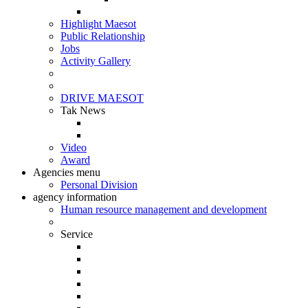
Highlight Maesot
Public Relationship
Jobs
Activity Gallery
DRIVE MAESOT
Tak News
Video
Award
Agencies menu
Personal Division
agency information
Human resource management and development
Service