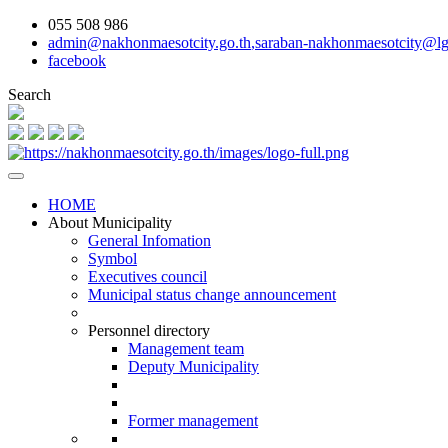
055 508 986
admin@nakhonmaesotcity.go.th
,
saraban-nakhonmaesotcity@lg
facebook
Search
HOME
About Municipality
General Infomation
Symbol
Executives council
Municipal status change announcement
Personnel directory
Management team
Deputy Municipality
Former management