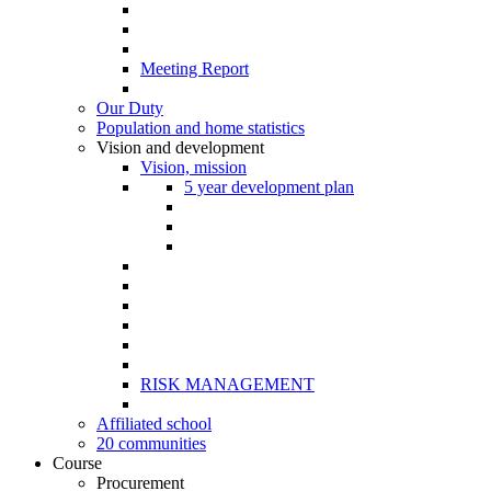
Meeting Report
Our Duty
Population and home statistics
Vision and development
Vision, mission
5 year development plan
RISK MANAGEMENT
Affiliated school
20 communities
Course
Procurement