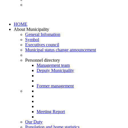
HOME
About Municipality
General Infomation
Symbol
Executives council
Municipal status change announcement
Personnel directory
Management team
Deputy Municipality
Former management
Meeting Report
Our Duty
Population and home statistics