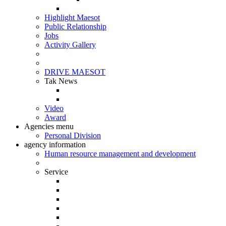
Highlight Maesot
Public Relationship
Jobs
Activity Gallery
DRIVE MAESOT
Tak News
Video
Award
Agencies menu
Personal Division
agency information
Human resource management and development
Service