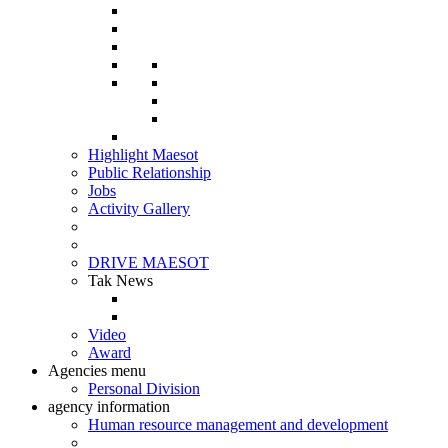
Highlight Maesot
Public Relationship
Jobs
Activity Gallery
DRIVE MAESOT
Tak News
Video
Award
Agencies menu
Personal Division
agency information
Human resource management and development