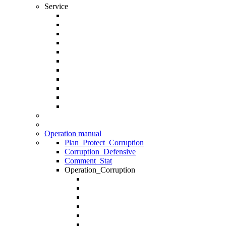
Service
Operation manual
Plan_Protect_Corruption
Corruption_Defensive
Comment_Stat
Operation_Corruption