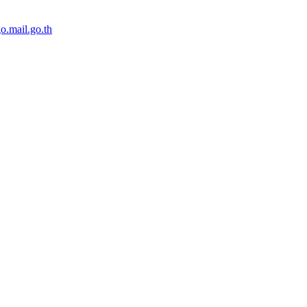
o.mail.go.th