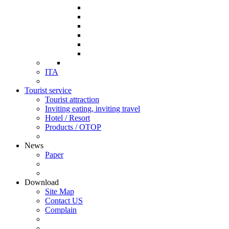
ITA
Tourist service
Tourist attraction
Inviting eating, inviting travel
Hotel / Resort
Products / OTOP
News
Paper
Download
Site Map
Contact US
Complain