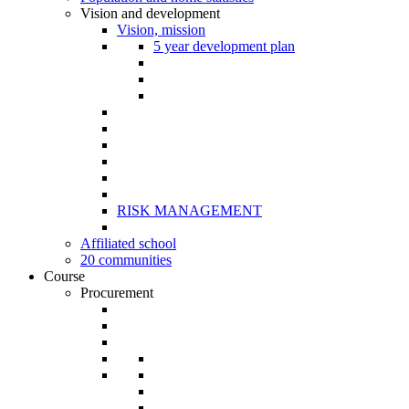
Vision and development
Vision, mission
5 year development plan
RISK MANAGEMENT
Affiliated school
20 communities
Course
Procurement