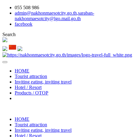
055 508 986
admin@nakhonmaesotcity.go.th
,
saraban-
nakhonmaesotcity@lgo.mail.go.th
facebook
Search
HOME
Tourist attraction
Inviting eating, inviting travel
Hotel / Resort
Products / OTOP
HOME
Tourist attraction
Inviting eating, inviting travel
Hotel / Resort